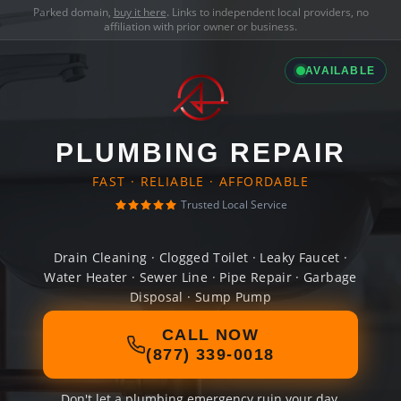
Parked domain,
buy it here
. Links to independent local providers, no
affiliation with prior owner or business.
AVAILABLE
PLUMBING REPAIR
FAST · RELIABLE · AFFORDABLE
Trusted Local Service
Drain Cleaning · Clogged Toilet · Leaky Faucet ·
Water Heater · Sewer Line · Pipe Repair · Garbage
Disposal · Sump Pump
CALL NOW
(877) 339-0018
Don't let a plumbing emergency ruin your day.