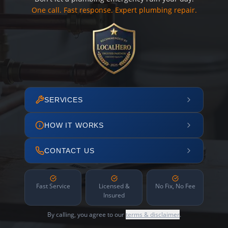
One call. Fast response. Expert plumbing repair.
SERVICES
HOW IT WORKS
CONTACT US
Fast Service
Licensed &
No Fix, No Fee
Insured
By calling, you agree to our
terms & disclaimer
.